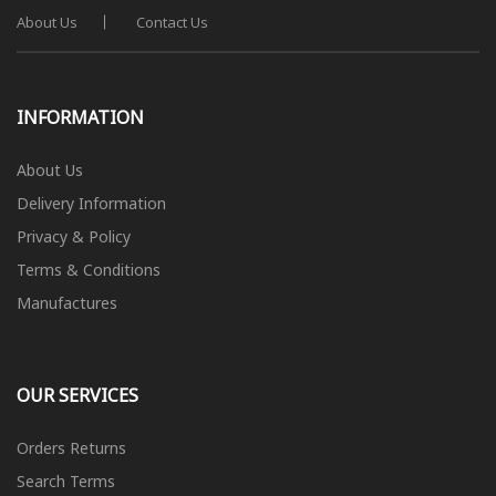
About Us
Contact Us
INFORMATION
About Us
Delivery Information
Privacy & Policy
Terms & Conditions
Manufactures
OUR SERVICES
Orders Returns
Search Terms