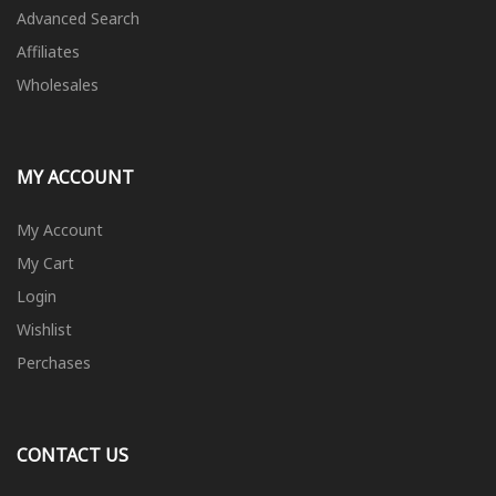
Advanced Search
Affiliates
Wholesales
MY ACCOUNT
My Account
My Cart
Login
Wishlist
Perchases
CONTACT US