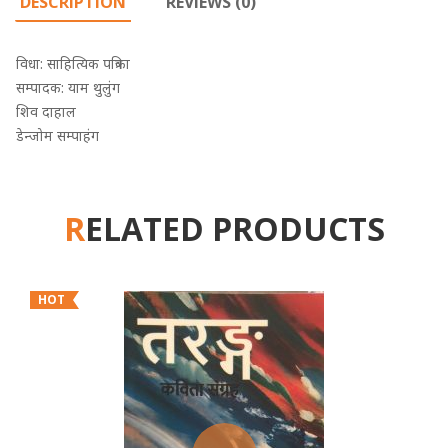
DESCRIPTION
REVIEWS (0)
विधा: साहित्यिक पत्रिका
सम्पादक: याम थुलुंग
शिव दाहाल
डेन्जोम सम्पाहंग
RELATED PRODUCTS
HOT