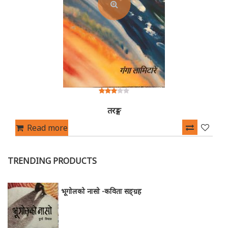
3.00
out of
तरङ्ग
5
Read more
TRENDING PRODUCTS
भूगोलको नासो -कविता सङ्ग्रह