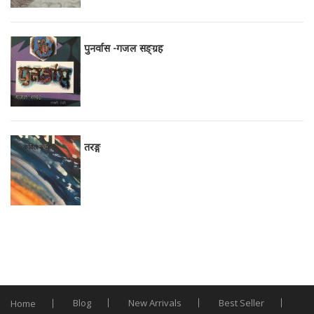
पुनर्वास -गजल सङ्ग्रह
तरङ्ग
Blog
New Arrivals
Best Seller
Home