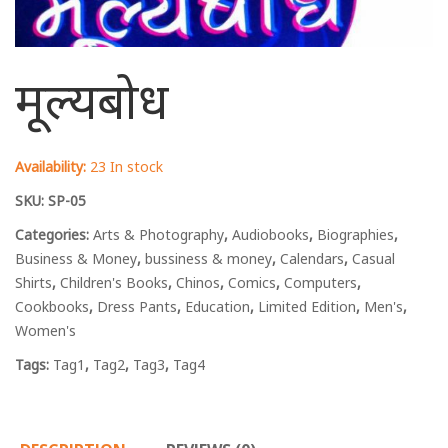
मूल्यबोध
Availability:
23 In stock
SKU:
SP-05
Categories:
Arts & Photography
,
Audiobooks
,
Biographies
,
Business & Money
,
bussiness & money
,
Calendars
,
Casual
Shirts
,
Children's Books
,
Chinos
,
Comics
,
Computers
,
Cookbooks
,
Dress Pants
,
Education
,
Limited Edition
,
Men's
,
Women's
Tags:
Tag1
,
Tag2
,
Tag3
,
Tag4