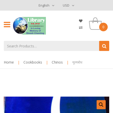
English
USD
0
Home
|
Cookbooks
|
Chinos
|
मूल्यबोध