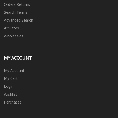
Orders Returns
Search Terms
Advanced Search
Affiliates
Wholesales
MY ACCOUNT
My Account
My Cart
Login
Wishlist
Perchases