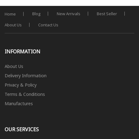
Blog
New Arrivals
Best Seller
Home
About Us
Contact Us
INFORMATION
About Us
Delivery Information
Privacy & Policy
Terms & Conditions
Manufactures
OUR SERVICES