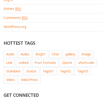
Entries
RSS
Comments
RSS
WordPress.org
HOTTEST TAGS
Aside
Audio
Bog01
Chat
gallery
image
Link
Linked
Post Formats
Quote
shortcode
Standard
Status
Tags01
Tags02
Tags03
Video
VideoPress
GET CONNECTED