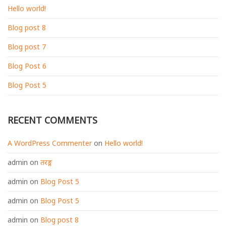
Hello world!
Blog post 8
Blog post 7
Blog Post 6
Blog Post 5
RECENT COMMENTS
A WordPress Commenter
on
Hello world!
admin
on
तरङ्ग
admin
on
Blog Post 5
admin
on
Blog Post 5
admin
on
Blog post 8