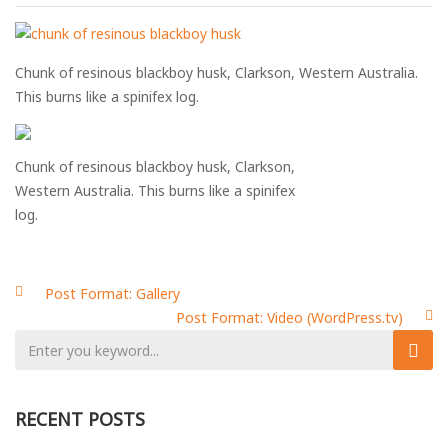
Chunk of resinous blackboy husk, Clarkson, Western Australia.
This burns like a spinifex log.
Chunk of resinous blackboy husk, Clarkson,
Western Australia. This burns like a spinifex
log.
Post Format: Gallery
Post Format: Video (WordPress.tv)
Post
navigation
RECENT POSTS