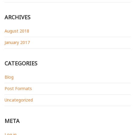
ARCHIVES
August 2018
January 2017
CATEGORIES
Blog
Post Formats
Uncategorized
META
Log in