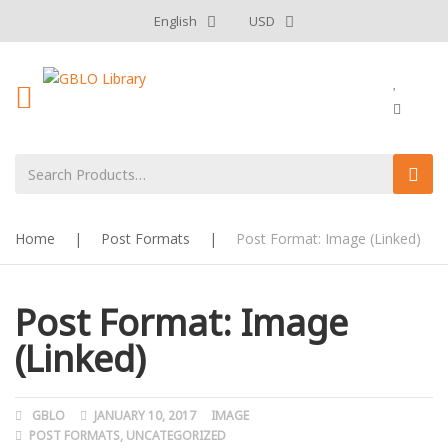
English
USD
Home
|
Post Formats
|
Post Format: Image (Linked)
Post Format: Image
(Linked)
AUTHOR
GBLO
POSTED
JANUARY 10, 2017
FORMAT
IMAGE
CATEGORIES
POST FORMATS
ON
,
UNCATEGORIZED