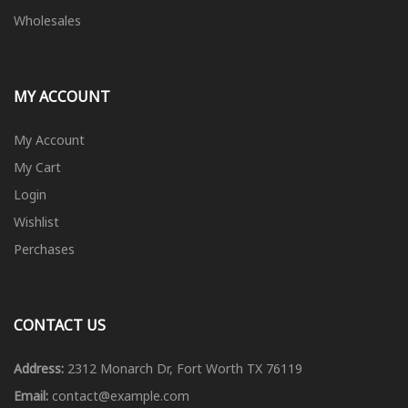
Wholesales
MY ACCOUNT
My Account
My Cart
Login
Wishlist
Perchases
CONTACT US
Address:
2312 Monarch Dr, Fort Worth TX 76119
Email:
contact@example.com