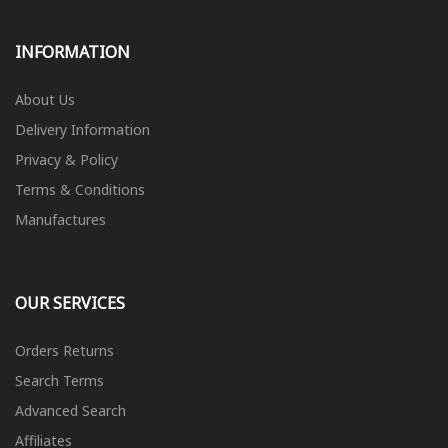
INFORMATION
About Us
Delivery Information
Privacy & Policy
Terms & Conditions
Manufactures
OUR SERVICES
Orders Returns
Search Terms
Advanced Search
Affiliates