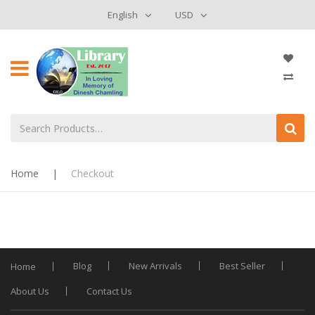
English
USD
Home
|
Checkout
Blog
New Arrivals
Best Seller
Home
About Us
Contact Us