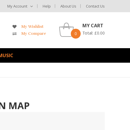
My Account
Help
About Us
Contact Us
MY CART
My Wishlist
Total:
£
0.00
0
My Compare
MUSIC
N MAP