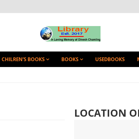
CHILREN’S BOOKS
BOOKS
USEDBOOKS
LOCATION O