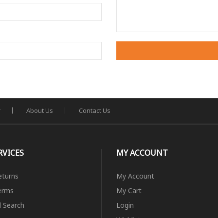
r
About Us
Contact Us
RVICES
MY ACCOUNT
eturns
My Account
erms
My Cart
 Search
Login