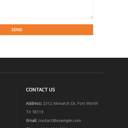
CONTACT US
Address:
2312 Monarch Dr, Fort Worth
TX 76119
Email:
contact@example.com