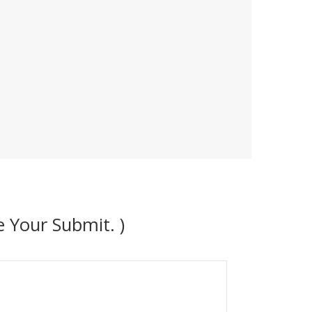
 Your Submit. )