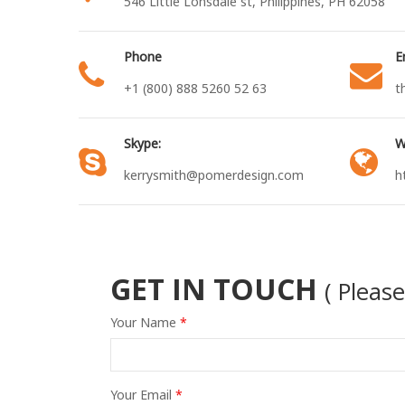
546 Little Lonsdale st, Philippines, PH 62058
Phone
E
+1 (800) 888 5260 52 63
t
Skype:
W
kerrysmith@pomerdesign.com
h
GET IN TOUCH
( Pleas
Your Name
*
Your Email
*