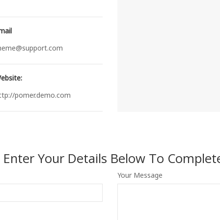
mail
heme@support.com
ebsite:
ttp://pomer.demo.com
e Enter Your Details Below To Complete
Your Message