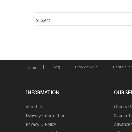
Subject
Blog
New Arrivals
Best Selle
Home
INFORMATION
OUR SE
About Us
Orders R
Delivery Information
Search T
Privacy & Policy
Advanced