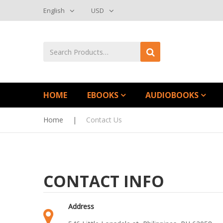
English
USD
HOME
EBOOKS
AUDIOBOOKS
Home
|
Contact Us
CONTACT INFO
Address