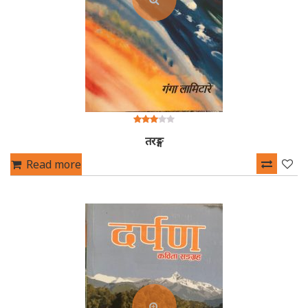
3.00
तरङ्ग
out of
5
Read more