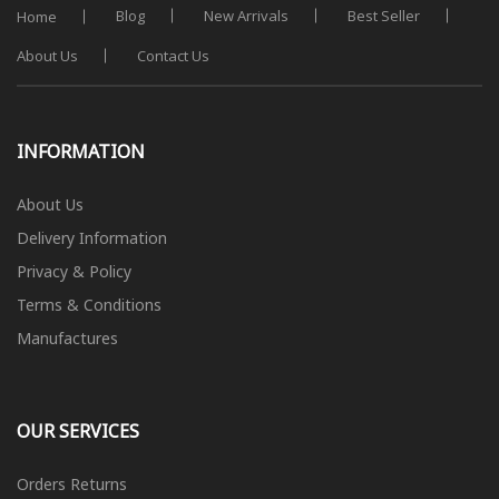
Blog
New Arrivals
Best Seller
Home
About Us
Contact Us
INFORMATION
About Us
Delivery Information
Privacy & Policy
Terms & Conditions
Manufactures
OUR SERVICES
Orders Returns