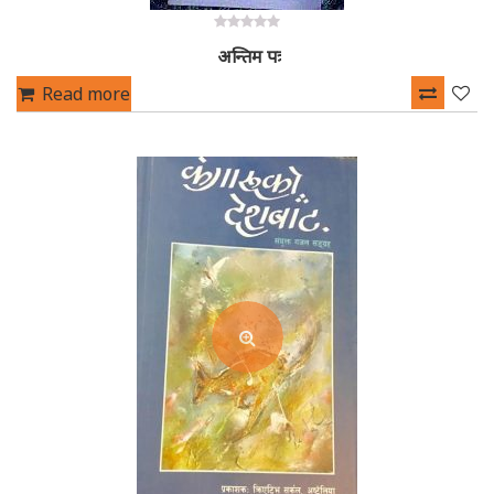
0
अन्तिम पत्र
out
of
5
Read more