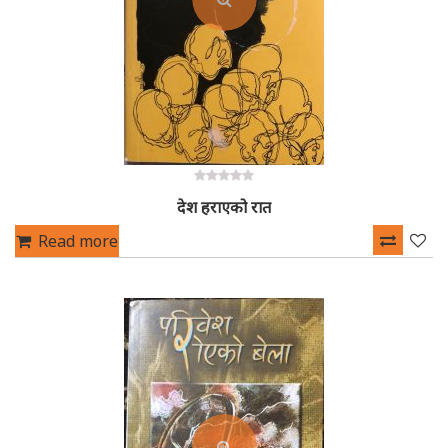
0
देश हराएको रात
out
of
5
Read more