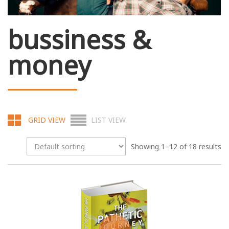
bussiness &
money
GRID VIEW
LIST VIEW
Showing 1–12 of 18 results