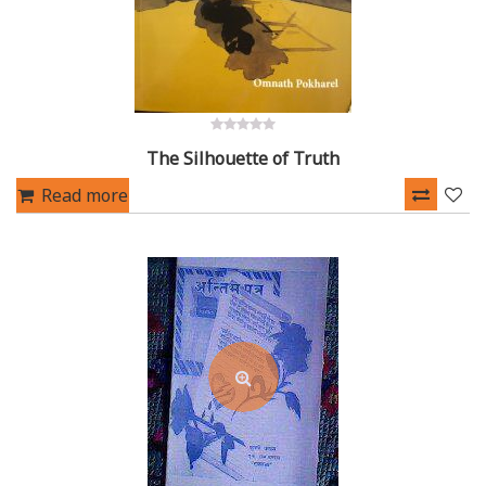
0
The Silhouette of Truth
out
of
5
Read more