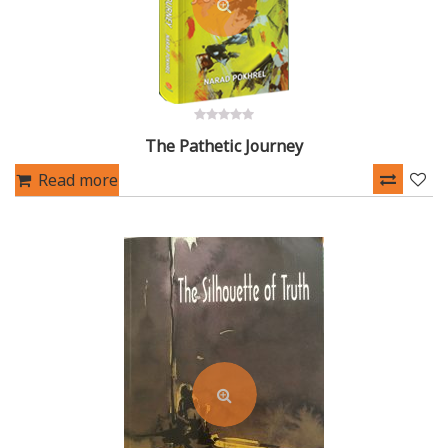
0
The Pathetic Journey
out
of
5
Read more