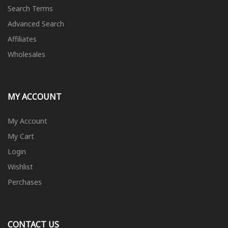
Search Terms
Advanced Search
Affiliates
Wholesales
MY ACCOUNT
My Account
My Cart
Login
Wishlist
Perchases
CONTACT US