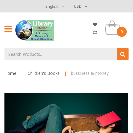
English
USD
0
Home
|
Children's Books
|
bussiness & money