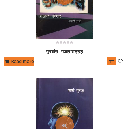
0
पुनर्वास -गजल सङ्ग्रह
out
of
5
Read more