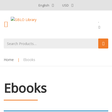
English
USD
Home
|
Ebooks
Ebooks