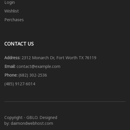
Login
Wishlist
Perchases
CONTACT US
Address:
2312 Monarch Dr, Fort Worth TX 76119
Email:
contact@example.com
Phone:
(682) 302-2536
(485) 9127-6014
Copyright - GBLO. Designed
by: daimondwebhost.com