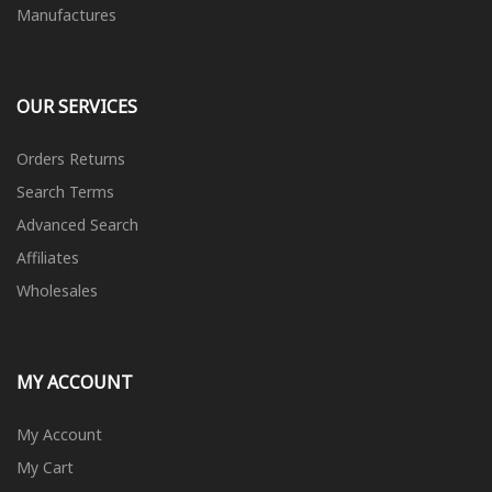
Manufactures
OUR SERVICES
Orders Returns
Search Terms
Advanced Search
Affiliates
Wholesales
MY ACCOUNT
My Account
My Cart