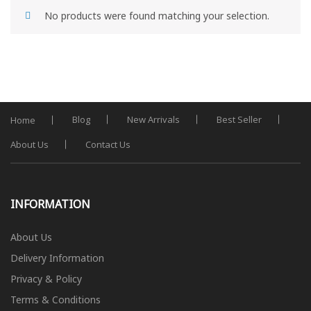
No products were found matching your selection.
Blog
New Arrivals
Best Seller
Home
About Us
Contact Us
INFORMATION
About Us
Delivery Information
Privacy & Policy
Terms & Conditions